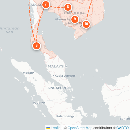
7
8
9
10
6
Leaflet
|
©
OpenStreetMap
contributors ©
CARTO