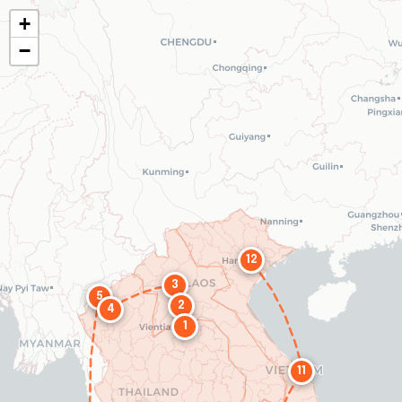
+
−
12
3
5
2
4
1
11