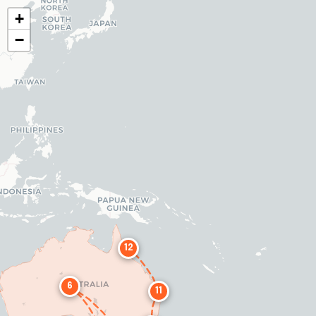
+
−
12
6
11