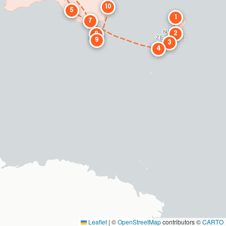
10
5
1
7
2
8
9
3
4
Leaflet
|
©
OpenStreetMap
contributors ©
CARTO